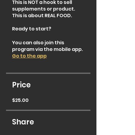
This is NOT a hook to sell
supplements or product.
This is about REAL FOOD.
Ready to start?
You can also join this
program via the mobile app.
Go to the app
Price
$25.00
Share