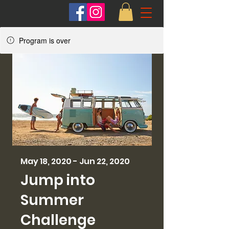
Program is over
May 18, 2020 - Jun 22, 2020
Jump into
Summer
Challenge