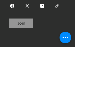
Join
Hours of Operation
Mon: 4:30 AM to 7 PM
Tues: 4:30 AM to 3 PM
Wed: 4:30 AM to 7 PM
Thurs: 4:30 AM to 7 PM
Fri: 4:30 AM to 12 PM
Sat: 7-8 a.m. (class)
Sun: Closed