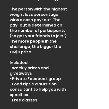
The person with the highest
weight loss percentage
wins a cash pay-out. The
pay-out is determined on
the number of participants
(so get your friends to join!)
The more people in the
challenge, the bigger the
C$$H prize!
Included:
-Weekly prizes and
giveaways
-Private Facebook group
-Food tips & a nutrition
consultant to help you with
specifics
-Free classes