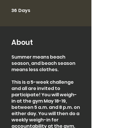
36
Days
36 Days
About
Summer means beach
season, and beach season
means less clothes.
This is a 5-week challenge
and all are invited to
participate! You will weigh-
in at the gym May 18-19,
between 5 a.m. and 8 p.m. on
either day. You will then do a
weekly weigh-in for
accountability at the gym.